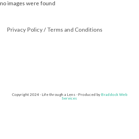
no images were found
Privacy Policy
/
Terms and Conditions
Copyright 2024 - Life through a Lens - Produced by
Braddock Web
Services