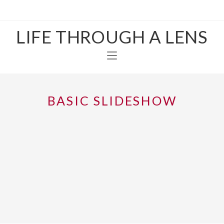
LIFE THROUGH A LENS
BASIC SLIDESHOW