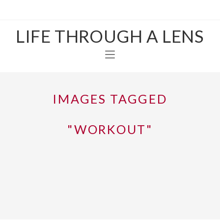
LIFE THROUGH A LENS
IMAGES TAGGED
"WORKOUT"