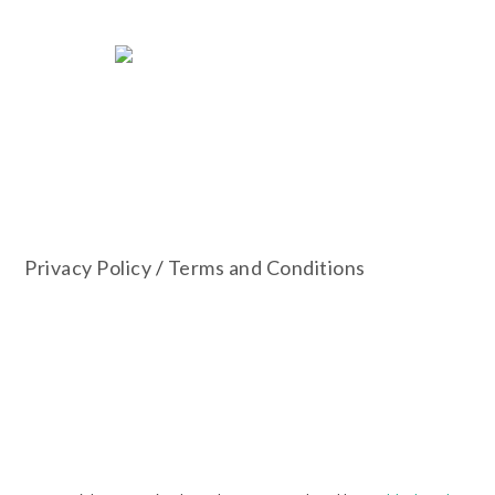
Privacy Policy
/
Terms and Conditions