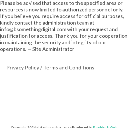
Please be advised that access to the specified area or
resources is now limited to authorized personnel only.
If you believe you require access for official purposes,
kindly contact the administration team at
info@bsomethingdigital.com with your request and
justification for access. Thank you for your cooperation
in maintaining the security and integrity of our
operations. — Site Administrator
Privacy Policy
/
Terms and Conditions
Copyright 2024 - Life through a Lens - Produced by
Braddock Web