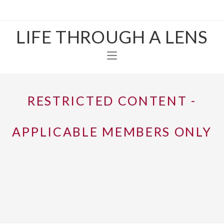
LIFE THROUGH A LENS
RESTRICTED CONTENT -
APPLICABLE MEMBERS ONLY