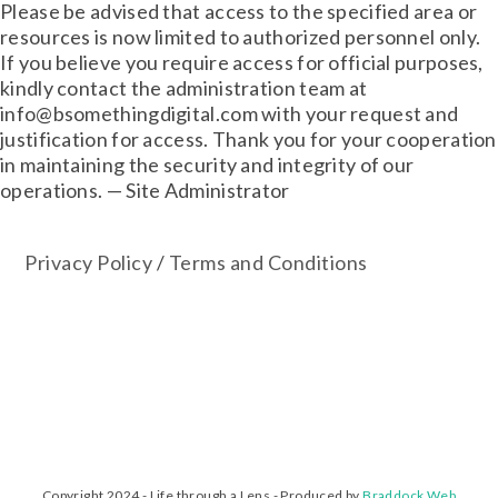
Please be advised that access to the specified area or
resources is now limited to authorized personnel only.
If you believe you require access for official purposes,
kindly contact the administration team at
info@bsomethingdigital.com with your request and
justification for access. Thank you for your cooperation
in maintaining the security and integrity of our
operations. — Site Administrator
Privacy Policy
/
Terms and Conditions
Copyright 2024 - Life through a Lens - Produced by
Braddock Web