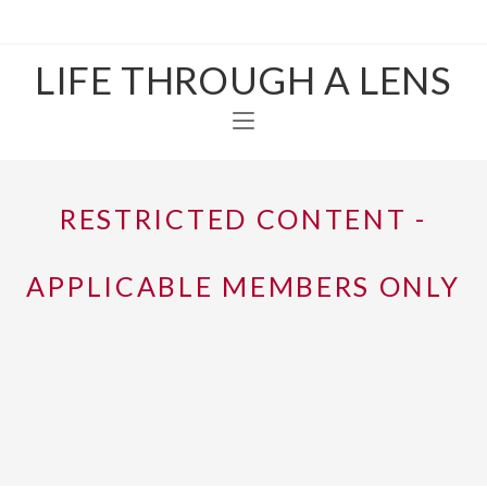
LIFE THROUGH A LENS
RESTRICTED CONTENT -
APPLICABLE MEMBERS ONLY